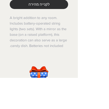
לקנייה מהירה
A bright addition to any room.
Includes battery-operated string
lights (two sets). With a mirror as the
base (on a raised platform), this
decoration can also serve as a large
candy dish. Batteries not included.
Israel-Gifts