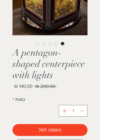
A pentagon-
shaped centerpiece
with lights
מחיר
מחיר
 ‏200.00 ‏₪ 
מבצע
רגיל
*
כמות
הוספה לסל