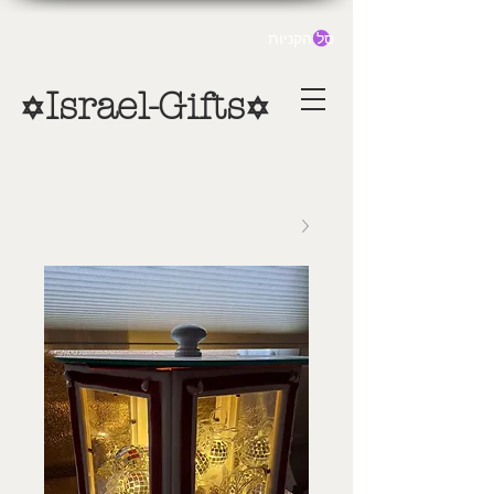
סל הקניות
Israel-Gifts
✡
✡