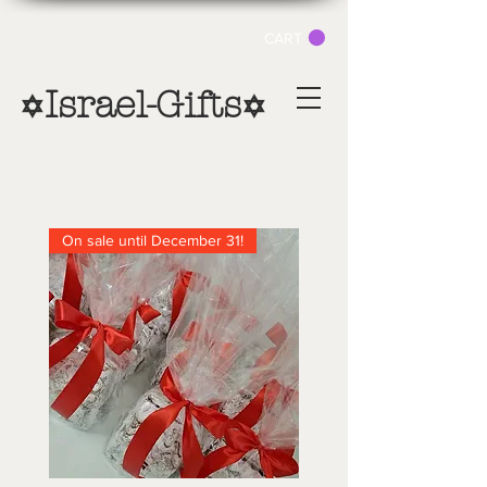
CART
Israel-Gifts
✡
✡
On sale until December 31!