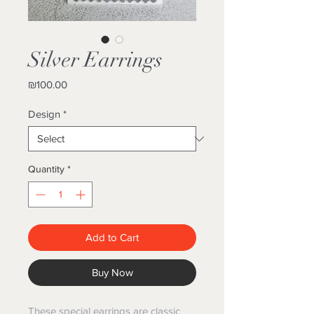
Silver Earrings
Price
₪100.00
Design
*
Quantity
*
Add to Cart
Buy Now
These special earrings are classic