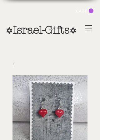
CART
Israel-Gifts
✡
✡