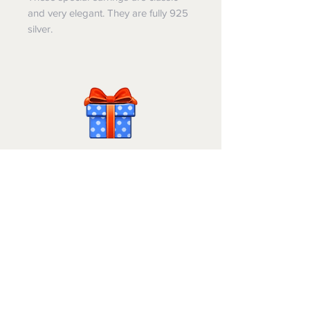
and very elegant. They are fully 925
silver.
Israel-Gifts
Shipping & Returns
הסדר נגישות
© 2025 by Jeremiah King. Israel Gifts is a division
of Livne Lavan Enterprises Ltd.,
Registered Business
514075316
.