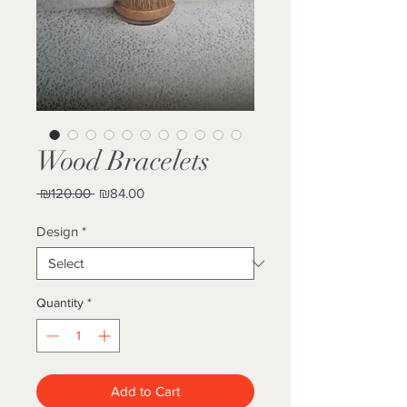
Wood Bracelets
Regular
Sale
 ₪120.00 
₪84.00
Price
Price
Design
*
Quantity
*
Add to Cart