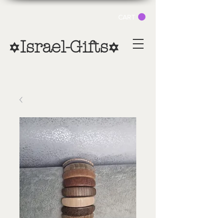
CART
Israel-Gifts
✡
✡